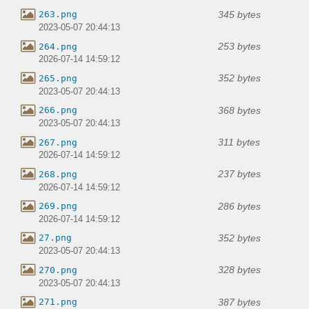
345 bytes
263.png
2023-05-07 20:44:13
253 bytes
264.png
2026-07-14 14:59:12
352 bytes
265.png
2023-05-07 20:44:13
368 bytes
266.png
2023-05-07 20:44:13
311 bytes
267.png
2026-07-14 14:59:12
237 bytes
268.png
2026-07-14 14:59:12
286 bytes
269.png
2026-07-14 14:59:12
352 bytes
27.png
2023-05-07 20:44:13
328 bytes
270.png
2023-05-07 20:44:13
387 bytes
271.png