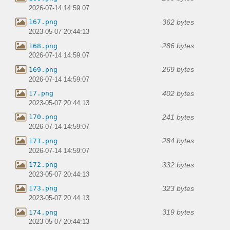
2026-07-14 14:59:07
362 bytes
167.png
2023-05-07 20:44:13
286 bytes
168.png
2026-07-14 14:59:07
269 bytes
169.png
2026-07-14 14:59:07
402 bytes
17.png
2023-05-07 20:44:13
241 bytes
170.png
2026-07-14 14:59:07
284 bytes
171.png
2026-07-14 14:59:07
332 bytes
172.png
2023-05-07 20:44:13
323 bytes
173.png
2023-05-07 20:44:13
319 bytes
174.png
2023-05-07 20:44:13