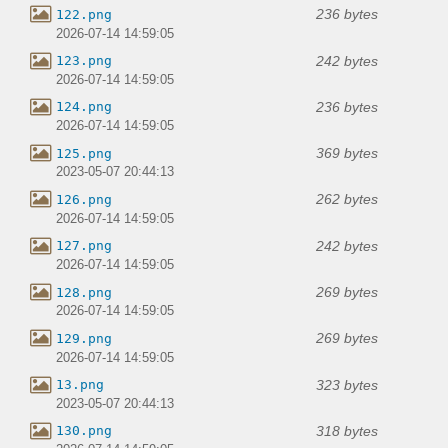
236 bytes
122.png
2026-07-14 14:59:05
242 bytes
123.png
2026-07-14 14:59:05
236 bytes
124.png
2026-07-14 14:59:05
369 bytes
125.png
2023-05-07 20:44:13
262 bytes
126.png
2026-07-14 14:59:05
242 bytes
127.png
2026-07-14 14:59:05
269 bytes
128.png
2026-07-14 14:59:05
269 bytes
129.png
2026-07-14 14:59:05
323 bytes
13.png
2023-05-07 20:44:13
318 bytes
130.png