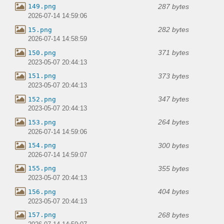
287 bytes
149.png
2026-07-14 14:59:06
282 bytes
15.png
2026-07-14 14:58:59
371 bytes
150.png
2023-05-07 20:44:13
373 bytes
151.png
2023-05-07 20:44:13
347 bytes
152.png
2023-05-07 20:44:13
264 bytes
153.png
2026-07-14 14:59:06
300 bytes
154.png
2026-07-14 14:59:07
355 bytes
155.png
2023-05-07 20:44:13
404 bytes
156.png
2023-05-07 20:44:13
268 bytes
157.png