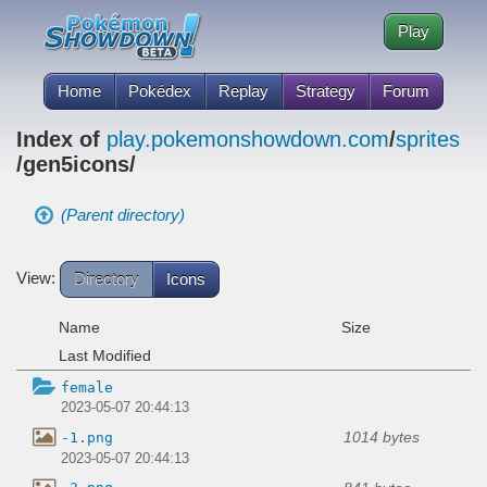
Play
Home
Pokédex
Replay
Strategy
Forum
Index of
play.pokemonshowdown.com
/
sprites
/gen5icons/
(Parent directory)
View:
Directory
Icons
Name
Size
Last Modified
female
2023-05-07 20:44:13
1014 bytes
-1.png
2023-05-07 20:44:13