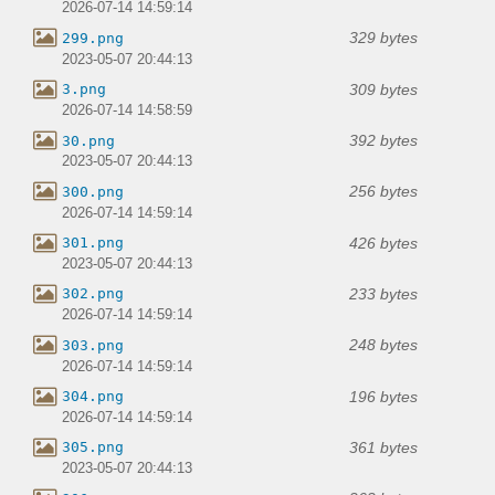
2026-07-14 14:59:14
329 bytes
299.png
2023-05-07 20:44:13
309 bytes
3.png
2026-07-14 14:58:59
392 bytes
30.png
2023-05-07 20:44:13
256 bytes
300.png
2026-07-14 14:59:14
426 bytes
301.png
2023-05-07 20:44:13
233 bytes
302.png
2026-07-14 14:59:14
248 bytes
303.png
2026-07-14 14:59:14
196 bytes
304.png
2026-07-14 14:59:14
361 bytes
305.png
2023-05-07 20:44:13