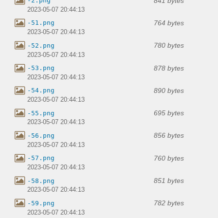
841 bytes
-2.png
2023-05-07 20:44:13
764 bytes
-51.png
2023-05-07 20:44:13
780 bytes
-52.png
2023-05-07 20:44:13
878 bytes
-53.png
2023-05-07 20:44:13
890 bytes
-54.png
2023-05-07 20:44:13
695 bytes
-55.png
2023-05-07 20:44:13
856 bytes
-56.png
2023-05-07 20:44:13
760 bytes
-57.png
2023-05-07 20:44:13
851 bytes
-58.png
2023-05-07 20:44:13
782 bytes
-59.png
2023-05-07 20:44:13