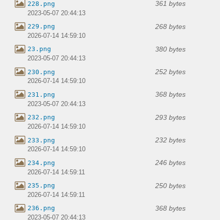
361 bytes
228.png
2023-05-07 20:44:13
268 bytes
229.png
2026-07-14 14:59:10
380 bytes
23.png
2023-05-07 20:44:13
252 bytes
230.png
2026-07-14 14:59:10
368 bytes
231.png
2023-05-07 20:44:13
293 bytes
232.png
2026-07-14 14:59:10
232 bytes
233.png
2026-07-14 14:59:10
246 bytes
234.png
2026-07-14 14:59:11
250 bytes
235.png
2026-07-14 14:59:11
368 bytes
236.png
2023-05-07 20:44:13