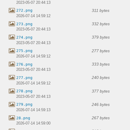
2023-05-07 20:44:13
311 bytes
272.png
2026-07-14 14:59:12
332 bytes
273.png
2023-05-07 20:44:13
379 bytes
274.png
2023-05-07 20:44:13
277 bytes
275.png
2026-07-14 14:59:12
333 bytes
276.png
2023-05-07 20:44:13
240 bytes
277.png
2026-07-14 14:59:12
377 bytes
278.png
2023-05-07 20:44:13
246 bytes
279.png
2026-07-14 14:59:13
267 bytes
28.png
2026-07-14 14:59:00