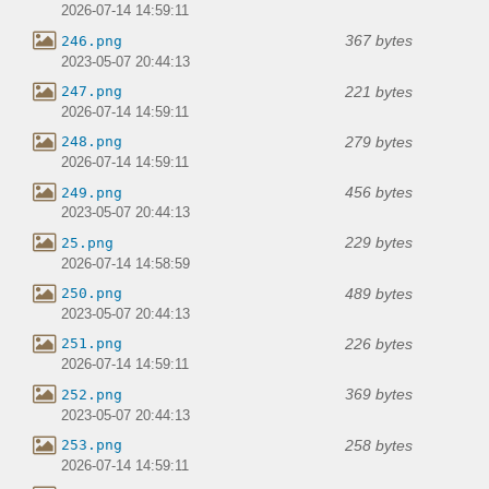
2026-07-14 14:59:11
367 bytes
246.png
2023-05-07 20:44:13
221 bytes
247.png
2026-07-14 14:59:11
279 bytes
248.png
2026-07-14 14:59:11
456 bytes
249.png
2023-05-07 20:44:13
229 bytes
25.png
2026-07-14 14:58:59
489 bytes
250.png
2023-05-07 20:44:13
226 bytes
251.png
2026-07-14 14:59:11
369 bytes
252.png
2023-05-07 20:44:13
258 bytes
253.png
2026-07-14 14:59:11