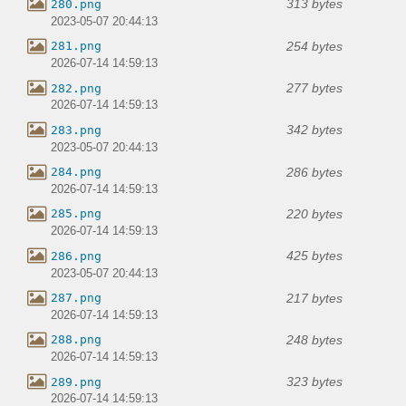
313 bytes
280.png
2023-05-07 20:44:13
254 bytes
281.png
2026-07-14 14:59:13
277 bytes
282.png
2026-07-14 14:59:13
342 bytes
283.png
2023-05-07 20:44:13
286 bytes
284.png
2026-07-14 14:59:13
220 bytes
285.png
2026-07-14 14:59:13
425 bytes
286.png
2023-05-07 20:44:13
217 bytes
287.png
2026-07-14 14:59:13
248 bytes
288.png
2026-07-14 14:59:13
323 bytes
289.png
2026-07-14 14:59:13