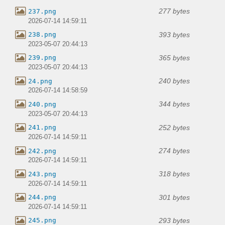
277 bytes
237.png
2026-07-14 14:59:11
393 bytes
238.png
2023-05-07 20:44:13
365 bytes
239.png
2023-05-07 20:44:13
240 bytes
24.png
2026-07-14 14:58:59
344 bytes
240.png
2023-05-07 20:44:13
252 bytes
241.png
2026-07-14 14:59:11
274 bytes
242.png
2026-07-14 14:59:11
318 bytes
243.png
2026-07-14 14:59:11
301 bytes
244.png
2026-07-14 14:59:11
293 bytes
245.png