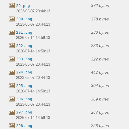
372 bytes
29.png
2023-05-07 20:44:13
378 bytes
290.png
2023-05-07 20:44:13
238 bytes
291.png
2026-07-14 14:59:13
233 bytes
292.png
2026-07-14 14:59:13
322 bytes
293.png
2023-05-07 20:44:13
442 bytes
294.png
2023-05-07 20:44:13
304 bytes
295.png
2026-07-14 14:59:13
369 bytes
296.png
2023-05-07 20:44:13
267 bytes
297.png
2026-07-14 14:59:13
228 bytes
298.png