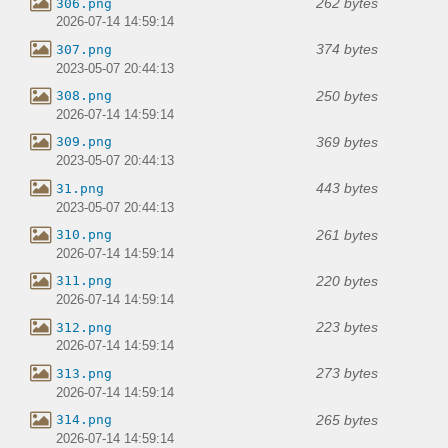
262 bytes
306.png
2026-07-14 14:59:14
374 bytes
307.png
2023-05-07 20:44:13
250 bytes
308.png
2026-07-14 14:59:14
369 bytes
309.png
2023-05-07 20:44:13
443 bytes
31.png
2023-05-07 20:44:13
261 bytes
310.png
2026-07-14 14:59:14
220 bytes
311.png
2026-07-14 14:59:14
223 bytes
312.png
2026-07-14 14:59:14
273 bytes
313.png
2026-07-14 14:59:14
265 bytes
314.png
2026-07-14 14:59:14