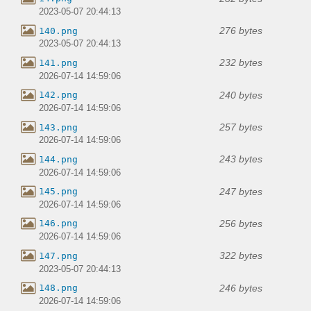
2023-05-07 20:44:13
276 bytes
140.png
2023-05-07 20:44:13
232 bytes
141.png
2026-07-14 14:59:06
240 bytes
142.png
2026-07-14 14:59:06
257 bytes
143.png
2026-07-14 14:59:06
243 bytes
144.png
2026-07-14 14:59:06
247 bytes
145.png
2026-07-14 14:59:06
256 bytes
146.png
2026-07-14 14:59:06
322 bytes
147.png
2023-05-07 20:44:13
246 bytes
148.png
2026-07-14 14:59:06