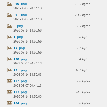
655 bytes
-60.png
2023-05-07 20:44:13
815 bytes
-61.png
2023-05-07 20:44:13
209 bytes
0.png
2026-07-14 14:58:58
228 bytes
1.png
2026-07-14 14:58:59
201 bytes
10.png
2026-07-14 14:58:59
294 bytes
100.png
2023-05-07 20:44:13
187 bytes
101.png
2026-07-14 14:59:03
380 bytes
102.png
2023-05-07 20:44:13
242 bytes
103.png
2026-07-14 14:59:03
330 bytes
104.png