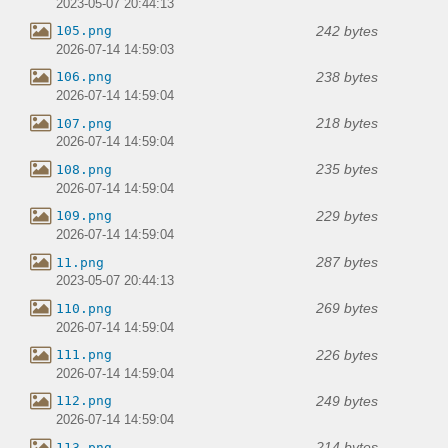
2023-05-07 20:44:13
242 bytes
105.png
2026-07-14 14:59:03
238 bytes
106.png
2026-07-14 14:59:04
218 bytes
107.png
2026-07-14 14:59:04
235 bytes
108.png
2026-07-14 14:59:04
229 bytes
109.png
2026-07-14 14:59:04
287 bytes
11.png
2023-05-07 20:44:13
269 bytes
110.png
2026-07-14 14:59:04
226 bytes
111.png
2026-07-14 14:59:04
249 bytes
112.png
2026-07-14 14:59:04
214 bytes
113.png