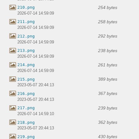
254 bytes
210.png
2026-07-14 14:59:09
258 bytes
211.png
2026-07-14 14:59:09
292 bytes
212.png
2026-07-14 14:59:09
238 bytes
213.png
2026-07-14 14:59:09
261 bytes
214.png
2026-07-14 14:59:09
389 bytes
215.png
2023-05-07 20:44:13
367 bytes
216.png
2023-05-07 20:44:13
239 bytes
217.png
2026-07-14 14:59:10
362 bytes
218.png
2023-05-07 20:44:13
430 bytes
219.png