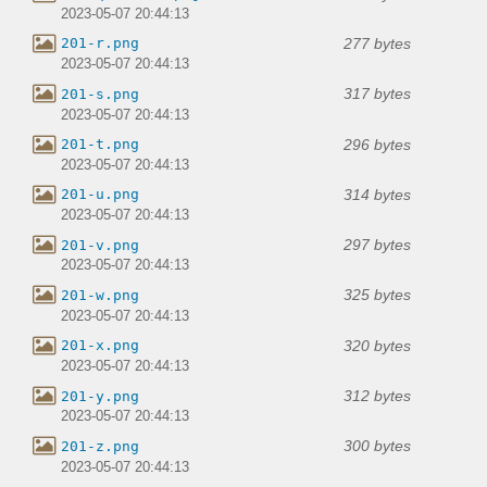
2023-05-07 20:44:13
277 bytes
201-r.png
2023-05-07 20:44:13
317 bytes
201-s.png
2023-05-07 20:44:13
296 bytes
201-t.png
2023-05-07 20:44:13
314 bytes
201-u.png
2023-05-07 20:44:13
297 bytes
201-v.png
2023-05-07 20:44:13
325 bytes
201-w.png
2023-05-07 20:44:13
320 bytes
201-x.png
2023-05-07 20:44:13
312 bytes
201-y.png
2023-05-07 20:44:13
300 bytes
201-z.png
2023-05-07 20:44:13