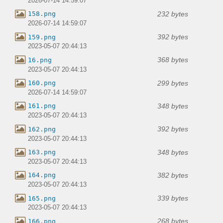
2026-07-14 14:59:07
232 bytes
158.png
2026-07-14 14:59:07
392 bytes
159.png
2023-05-07 20:44:13
368 bytes
16.png
2023-05-07 20:44:13
299 bytes
160.png
2026-07-14 14:59:07
348 bytes
161.png
2023-05-07 20:44:13
392 bytes
162.png
2023-05-07 20:44:13
348 bytes
163.png
2023-05-07 20:44:13
382 bytes
164.png
2023-05-07 20:44:13
339 bytes
165.png
2023-05-07 20:44:13
268 bytes
166.png