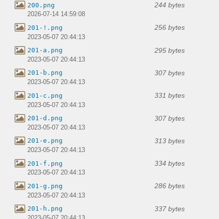
244 bytes
200.png
2026-07-14 14:59:08
256 bytes
201-!.png
2023-05-07 20:44:13
295 bytes
201-a.png
2023-05-07 20:44:13
307 bytes
201-b.png
2023-05-07 20:44:13
331 bytes
201-c.png
2023-05-07 20:44:13
307 bytes
201-d.png
2023-05-07 20:44:13
313 bytes
201-e.png
2023-05-07 20:44:13
334 bytes
201-f.png
2023-05-07 20:44:13
286 bytes
201-g.png
2023-05-07 20:44:13
337 bytes
201-h.png
2023-05-07 20:44:13