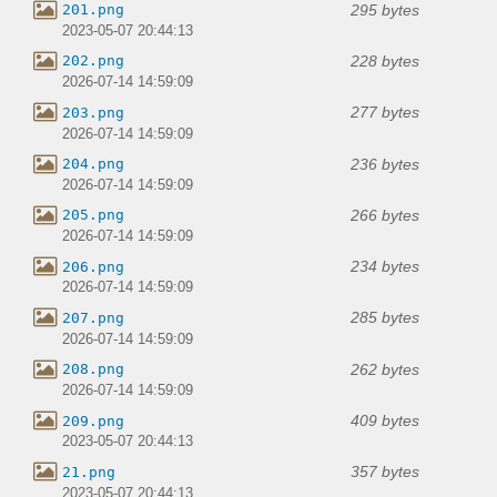
295 bytes
201.png
2023-05-07 20:44:13
228 bytes
202.png
2026-07-14 14:59:09
277 bytes
203.png
2026-07-14 14:59:09
236 bytes
204.png
2026-07-14 14:59:09
266 bytes
205.png
2026-07-14 14:59:09
234 bytes
206.png
2026-07-14 14:59:09
285 bytes
207.png
2026-07-14 14:59:09
262 bytes
208.png
2026-07-14 14:59:09
409 bytes
209.png
2023-05-07 20:44:13
357 bytes
21.png
2023-05-07 20:44:13