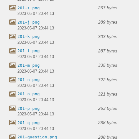
263 bytes
201-i.png
2023-05-07 20:44:13
289 bytes
201-j.png
2023-05-07 20:44:13
303 bytes
201-k.png
2023-05-07 20:44:13
287 bytes
201-l.png
2023-05-07 20:44:13
335 bytes
201-m.png
2023-05-07 20:44:13
322 bytes
201-n.png
2023-05-07 20:44:13
321 bytes
201-o.png
2023-05-07 20:44:13
263 bytes
201-p.png
2023-05-07 20:44:13
288 bytes
201-q.png
2023-05-07 20:44:13
288 bytes
201-question.png