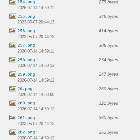
275 bytes
254.png
2026-07-14 14:59:11
346 bytes
255.png
2023-05-07 20:44:13
414 bytes
256.png
2023-05-07 20:44:13
305 bytes
257.png
2026-07-14 14:59:11
234 bytes
258.png
2026-07-14 14:59:12
247 bytes
259.png
2026-07-14 14:59:12
269 bytes
26.png
2026-07-14 14:58:59
321 bytes
260.png
2026-07-14 14:59:12
360 bytes
261.png
2023-05-07 20:44:13
262 bytes
262.png
2026-07-14 14:59:12