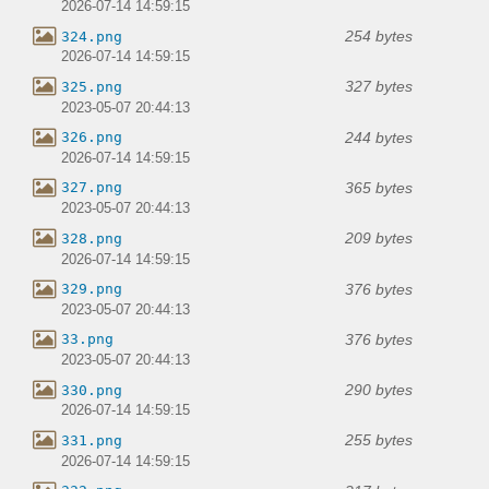
2026-07-14 14:59:15
254 bytes
324.png
2026-07-14 14:59:15
327 bytes
325.png
2023-05-07 20:44:13
244 bytes
326.png
2026-07-14 14:59:15
365 bytes
327.png
2023-05-07 20:44:13
209 bytes
328.png
2026-07-14 14:59:15
376 bytes
329.png
2023-05-07 20:44:13
376 bytes
33.png
2023-05-07 20:44:13
290 bytes
330.png
2026-07-14 14:59:15
255 bytes
331.png
2026-07-14 14:59:15