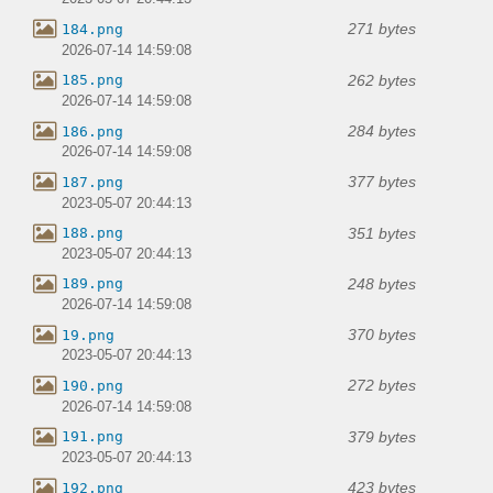
271 bytes
184.png
2026-07-14 14:59:08
262 bytes
185.png
2026-07-14 14:59:08
284 bytes
186.png
2026-07-14 14:59:08
377 bytes
187.png
2023-05-07 20:44:13
351 bytes
188.png
2023-05-07 20:44:13
248 bytes
189.png
2026-07-14 14:59:08
370 bytes
19.png
2023-05-07 20:44:13
272 bytes
190.png
2026-07-14 14:59:08
379 bytes
191.png
2023-05-07 20:44:13
423 bytes
192.png