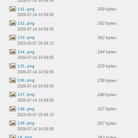
2026-07-14 14:59:05
259 bytes
131.png
2026-07-14 14:59:05
182 bytes
132.png
2026-07-14 14:59:05
342 bytes
133.png
2023-05-07 20:44:13
244 bytes
134.png
2026-07-14 14:59:05
229 bytes
135.png
2026-07-14 14:59:05
238 bytes
136.png
2026-07-14 14:59:05
248 bytes
137.png
2026-07-14 14:59:06
327 bytes
138.png
2023-05-07 20:44:13
257 bytes
139.png
2026-07-14 14:59:06
282 bytes
14.png