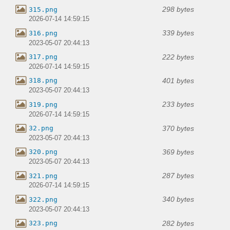
298 bytes
315.png
2026-07-14 14:59:15
339 bytes
316.png
2023-05-07 20:44:13
222 bytes
317.png
2026-07-14 14:59:15
401 bytes
318.png
2023-05-07 20:44:13
233 bytes
319.png
2026-07-14 14:59:15
370 bytes
32.png
2023-05-07 20:44:13
369 bytes
320.png
2023-05-07 20:44:13
287 bytes
321.png
2026-07-14 14:59:15
340 bytes
322.png
2023-05-07 20:44:13
282 bytes
323.png