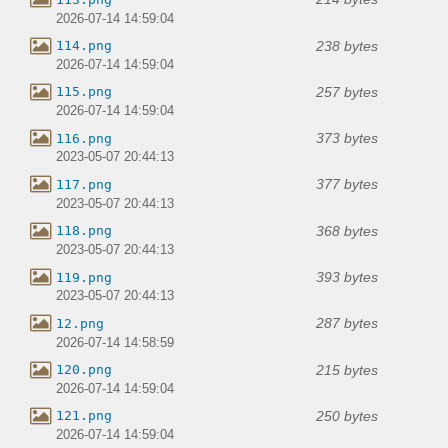
2026-07-14 14:59:04
238 bytes
114.png
2026-07-14 14:59:04
257 bytes
115.png
2026-07-14 14:59:04
373 bytes
116.png
2023-05-07 20:44:13
377 bytes
117.png
2023-05-07 20:44:13
368 bytes
118.png
2023-05-07 20:44:13
393 bytes
119.png
2023-05-07 20:44:13
287 bytes
12.png
2026-07-14 14:58:59
215 bytes
120.png
2026-07-14 14:59:04
250 bytes
121.png
2026-07-14 14:59:04