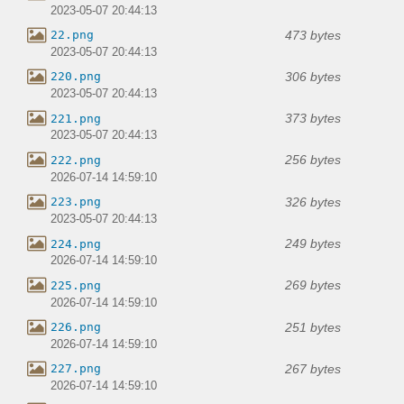
2023-05-07 20:44:13
473 bytes
22.png
2023-05-07 20:44:13
306 bytes
220.png
2023-05-07 20:44:13
373 bytes
221.png
2023-05-07 20:44:13
256 bytes
222.png
2026-07-14 14:59:10
326 bytes
223.png
2023-05-07 20:44:13
249 bytes
224.png
2026-07-14 14:59:10
269 bytes
225.png
2026-07-14 14:59:10
251 bytes
226.png
2026-07-14 14:59:10
267 bytes
227.png
2026-07-14 14:59:10