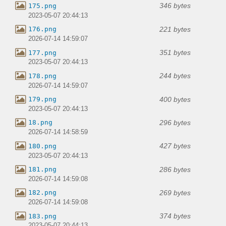
346 bytes
175.png
2023-05-07 20:44:13
221 bytes
176.png
2026-07-14 14:59:07
351 bytes
177.png
2023-05-07 20:44:13
244 bytes
178.png
2026-07-14 14:59:07
400 bytes
179.png
2023-05-07 20:44:13
296 bytes
18.png
2026-07-14 14:58:59
427 bytes
180.png
2023-05-07 20:44:13
286 bytes
181.png
2026-07-14 14:59:08
269 bytes
182.png
2026-07-14 14:59:08
374 bytes
183.png
2023-05-07 20:44:13