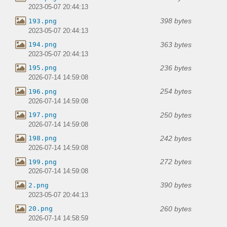
2023-05-07 20:44:13
398 bytes
193.png
2023-05-07 20:44:13
363 bytes
194.png
2023-05-07 20:44:13
236 bytes
195.png
2026-07-14 14:59:08
254 bytes
196.png
2026-07-14 14:59:08
250 bytes
197.png
2026-07-14 14:59:08
242 bytes
198.png
2026-07-14 14:59:08
272 bytes
199.png
2026-07-14 14:59:08
390 bytes
2.png
2023-05-07 20:44:13
260 bytes
20.png
2026-07-14 14:58:59