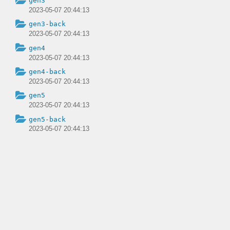
gen3
2023-05-07 20:44:13
gen3-back
2023-05-07 20:44:13
gen4
2023-05-07 20:44:13
gen4-back
2023-05-07 20:44:13
gen5
2023-05-07 20:44:13
gen5-back
2023-05-07 20:44:13