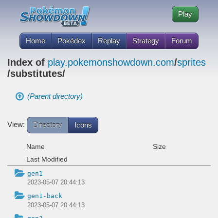
Play
Home
Pokédex
Replay
Strategy
Forum
Index of
play.pokemonshowdown.com
/
sprites
/substitutes/
(Parent directory)
View:
Directory
Icons
Name
Size
Last Modified
gen1
2023-05-07 20:44:13
gen1-back
2023-05-07 20:44:13