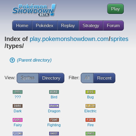
Play
Home
Pokédex
Replay
Strategy
Forum
Index of
play.pokemonshowdown.com
/
sprites
/types/
(Parent directory)
View:
Filter:
Sprites
Directory
All
Recent
???
Bird
Bug
Dark
Dragon
Electric
Fairy
Fighting
Fire