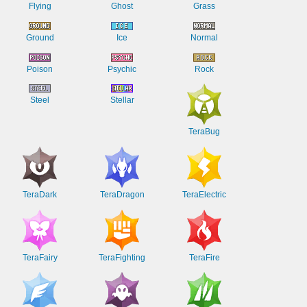
Flying
Ghost
Grass
Ground
Ice
Normal
Poison
Psychic
Rock
Steel
Stellar
TeraBug
TeraDark
TeraDragon
TeraElectric
TeraFairy
TeraFighting
TeraFire