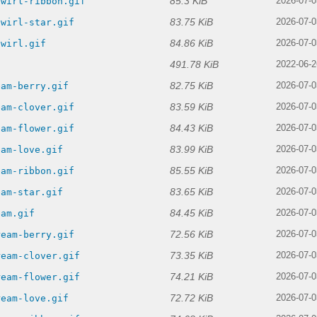
85.3 KiB
swirl-ribbon.gif
2026-07-0
83.75 KiB
swirl-star.gif
2026-07-0
84.86 KiB
swirl.gif
2026-07-0
491.78 KiB
f
2022-06-2
82.75 KiB
eam-berry.gif
2026-07-0
83.59 KiB
eam-clover.gif
2026-07-0
84.43 KiB
eam-flower.gif
2026-07-0
83.99 KiB
eam-love.gif
2026-07-0
85.55 KiB
eam-ribbon.gif
2026-07-0
83.65 KiB
eam-star.gif
2026-07-0
84.45 KiB
eam.gif
2026-07-0
72.56 KiB
ream-berry.gif
2026-07-0
73.35 KiB
ream-clover.gif
2026-07-0
74.21 KiB
ream-flower.gif
2026-07-0
72.72 KiB
ream-love.gif
2026-07-0