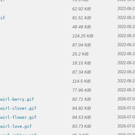
62.92 KiB
2022-06-2
81.51 KiB
gif
2022-06-2
48.48 KiB
2022-06-2
124.25 KiB
2022-06-2
87.04 KiB
2022-06-2
25.2 KiB
2022-06-2
18.15 KiB
2022-06-2
87.34 KiB
2022-06-2
114.5 KiB
f
2022-06-2
77.96 KiB
2022-06-2
82.71 KiB
swirl-berry.gif
2026-07-0
84.82 KiB
swirl-clover.gif
2026-07-0
84.53 KiB
swirl-flower.gif
2026-07-0
83.73 KiB
swirl-love.gif
2026-07-0