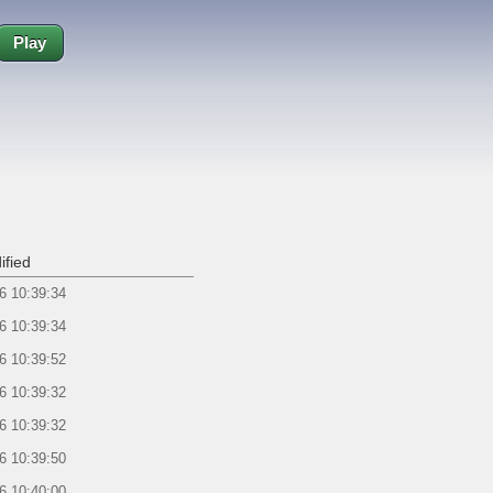
Play
ified
6 10:39:34
6 10:39:34
6 10:39:52
6 10:39:32
6 10:39:32
6 10:39:50
6 10:40:00