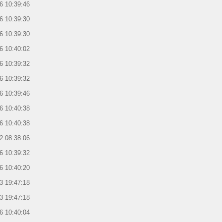
6 10:39:46
6 10:39:30
6 10:39:30
6 10:40:02
6 10:39:32
6 10:39:32
6 10:39:46
6 10:40:38
6 10:40:38
2 08:38:06
6 10:39:32
6 10:40:20
3 19:47:18
3 19:47:18
6 10:40:04