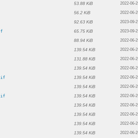
53.88 KiB
2022-06-2
56.2 KiB
2022-06-2
92.63 KiB
2023-09-2
65.75 KiB
if
2023-09-2
88.94 KiB
2022-06-2
139.54 KiB
2022-06-2
131.88 KiB
2022-06-2
139.54 KiB
f
2022-06-2
139.54 KiB
gif
2022-06-2
139.54 KiB
2022-06-2
139.54 KiB
gif
2022-06-2
139.54 KiB
2022-06-2
139.54 KiB
f
2022-06-2
139.54 KiB
2022-06-2
139.54 KiB
2022-06-2