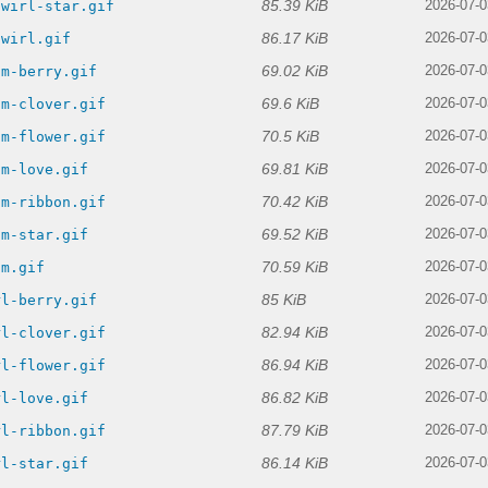
85.39 KiB
swirl-star.gif
2026-07-0
86.17 KiB
swirl.gif
2026-07-0
69.02 KiB
am-berry.gif
2026-07-0
69.6 KiB
am-clover.gif
2026-07-0
70.5 KiB
am-flower.gif
2026-07-0
69.81 KiB
am-love.gif
2026-07-0
70.42 KiB
am-ribbon.gif
2026-07-0
69.52 KiB
am-star.gif
2026-07-0
70.59 KiB
am.gif
2026-07-0
85 KiB
rl-berry.gif
2026-07-0
82.94 KiB
rl-clover.gif
2026-07-0
86.94 KiB
rl-flower.gif
2026-07-0
86.82 KiB
rl-love.gif
2026-07-0
87.79 KiB
rl-ribbon.gif
2026-07-0
86.14 KiB
rl-star.gif
2026-07-0