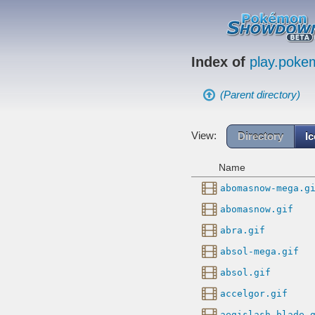
Index of
play.pok
(Parent directory)
View:
Directory
I
Name
abomasnow-mega.g
abomasnow.gif
abra.gif
absol-mega.gif
absol.gif
accelgor.gif
aegislash-blade.