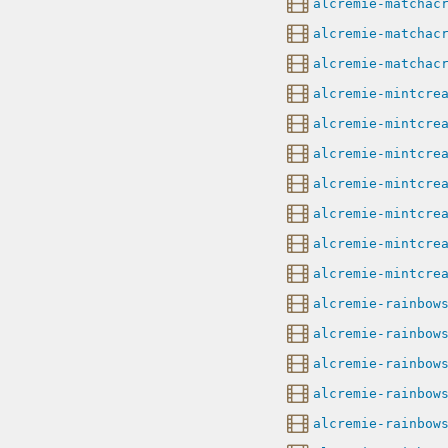
alcremie-matchac
alcremie-matchac
alcremie-matchac
alcremie-mintcre
alcremie-mintcre
alcremie-mintcre
alcremie-mintcre
alcremie-mintcre
alcremie-mintcre
alcremie-mintcre
alcremie-rainbow
alcremie-rainbow
alcremie-rainbow
alcremie-rainbow
alcremie-rainbow