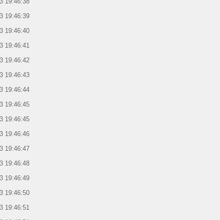
3 19:46:38
3 19:46:39
3 19:46:40
3 19:46:41
3 19:46:42
3 19:46:43
3 19:46:44
3 19:46:45
3 19:46:45
3 19:46:46
3 19:46:47
3 19:46:48
3 19:46:49
3 19:46:50
3 19:46:51