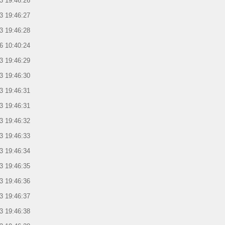
3 19:46:26
3 19:46:27
3 19:46:28
6 10:40:24
3 19:46:29
3 19:46:30
3 19:46:31
3 19:46:31
3 19:46:32
3 19:46:33
3 19:46:34
3 19:46:35
3 19:46:36
3 19:46:37
3 19:46:38