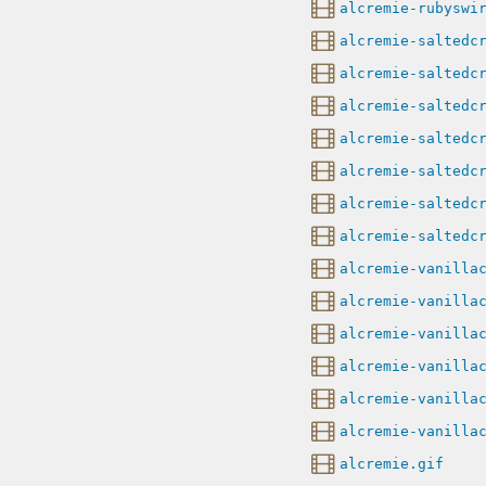
alcremie-rubyswi
alcremie-saltedc
alcremie-saltedc
alcremie-saltedc
alcremie-saltedc
alcremie-saltedc
alcremie-saltedc
alcremie-saltedc
alcremie-vanilla
alcremie-vanilla
alcremie-vanilla
alcremie-vanilla
alcremie-vanilla
alcremie-vanilla
alcremie.gif