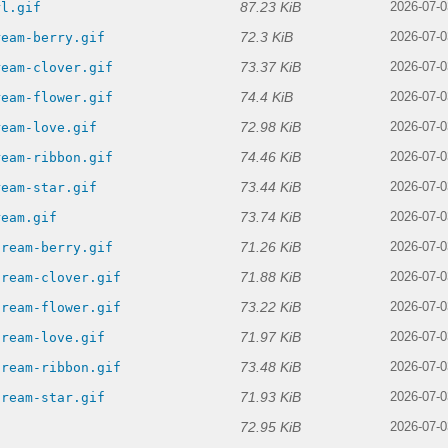
87.23 KiB
rl.gif
2026-07-0
72.3 KiB
ream-berry.gif
2026-07-0
73.37 KiB
ream-clover.gif
2026-07-0
74.4 KiB
ream-flower.gif
2026-07-0
72.98 KiB
ream-love.gif
2026-07-0
74.46 KiB
ream-ribbon.gif
2026-07-0
73.44 KiB
ream-star.gif
2026-07-0
73.74 KiB
ream.gif
2026-07-0
71.26 KiB
cream-berry.gif
2026-07-0
71.88 KiB
cream-clover.gif
2026-07-0
73.22 KiB
cream-flower.gif
2026-07-0
71.97 KiB
cream-love.gif
2026-07-0
73.48 KiB
cream-ribbon.gif
2026-07-0
71.93 KiB
cream-star.gif
2026-07-0
72.95 KiB
2026-07-0