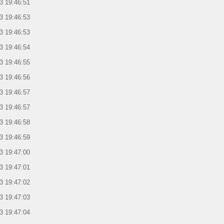
3 19:46:51
3 19:46:53
3 19:46:53
3 19:46:54
3 19:46:55
3 19:46:56
3 19:46:57
3 19:46:57
3 19:46:58
3 19:46:59
3 19:47:00
3 19:47:01
3 19:47:02
3 19:47:03
3 19:47:04