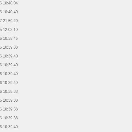
6 10:40:04
6 10:40:40
7 21:59:20
5 12:03:10
6 10:39:46
6 10:39:38
6 10:39:40
6 10:39:40
6 10:39:40
6 10:39:40
6 10:39:38
6 10:39:38
6 10:39:38
6 10:39:38
6 10:39:40