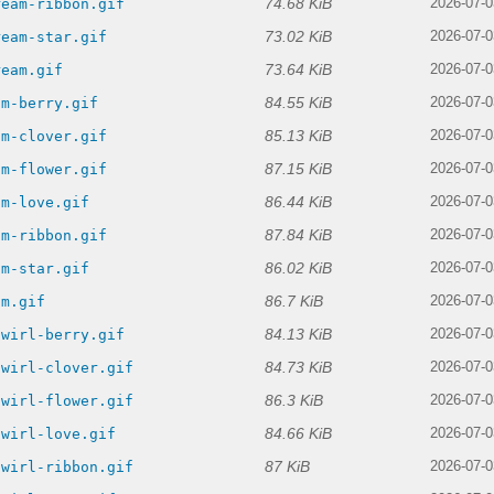
74.68 KiB
ream-ribbon.gif
2026-07-0
73.02 KiB
ream-star.gif
2026-07-0
73.64 KiB
ream.gif
2026-07-0
84.55 KiB
am-berry.gif
2026-07-0
85.13 KiB
am-clover.gif
2026-07-0
87.15 KiB
am-flower.gif
2026-07-0
86.44 KiB
am-love.gif
2026-07-0
87.84 KiB
am-ribbon.gif
2026-07-0
86.02 KiB
am-star.gif
2026-07-0
86.7 KiB
am.gif
2026-07-0
84.13 KiB
swirl-berry.gif
2026-07-0
84.73 KiB
swirl-clover.gif
2026-07-0
86.3 KiB
swirl-flower.gif
2026-07-0
84.66 KiB
swirl-love.gif
2026-07-0
87 KiB
swirl-ribbon.gif
2026-07-0