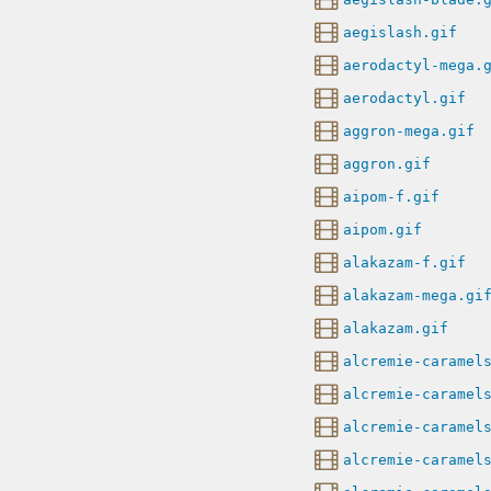
aegislash.gif
aerodactyl-mega.
aerodactyl.gif
aggron-mega.gif
aggron.gif
aipom-f.gif
aipom.gif
alakazam-f.gif
alakazam-mega.gi
alakazam.gif
alcremie-caramel
alcremie-caramel
alcremie-caramel
alcremie-caramel