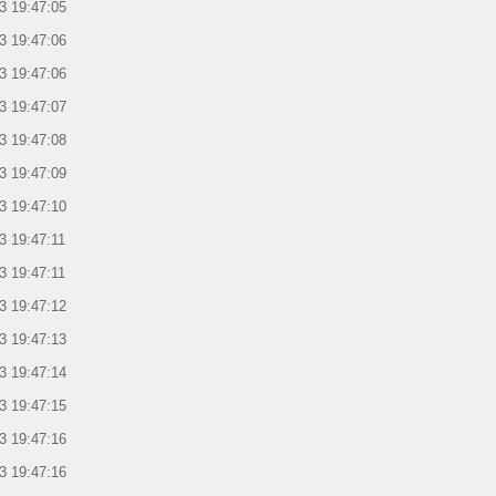
3 19:47:05
3 19:47:06
3 19:47:06
3 19:47:07
3 19:47:08
3 19:47:09
3 19:47:10
3 19:47:11
3 19:47:11
3 19:47:12
3 19:47:13
3 19:47:14
3 19:47:15
3 19:47:16
3 19:47:16