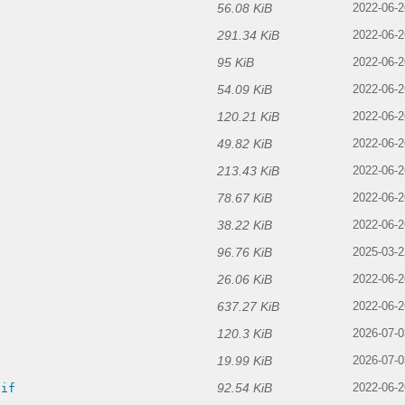
56.08 KiB
2022-06-2
291.34 KiB
2022-06-2
95 KiB
2022-06-2
54.09 KiB
2022-06-2
120.21 KiB
2022-06-2
49.82 KiB
2022-06-2
213.43 KiB
2022-06-2
78.67 KiB
f
2022-06-2
38.22 KiB
2022-06-2
96.76 KiB
2025-03-2
26.06 KiB
2022-06-2
637.27 KiB
f
2022-06-2
120.3 KiB
2026-07-0
19.99 KiB
2026-07-0
92.54 KiB
gif
2022-06-2