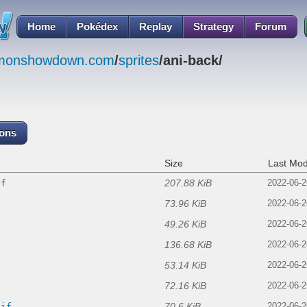
Home
Pokédex
Replay
Strategy
Forum
emonshowdown.com
/
sprites
/ani-back/
cons
Size
Last Mod
207.88 KiB
if
2022-06-2
73.96 KiB
2022-06-2
49.26 KiB
2022-06-2
136.68 KiB
2022-06-2
53.14 KiB
2022-06-2
72.16 KiB
2022-06-2
70.6 KiB
gif
2022-06-2