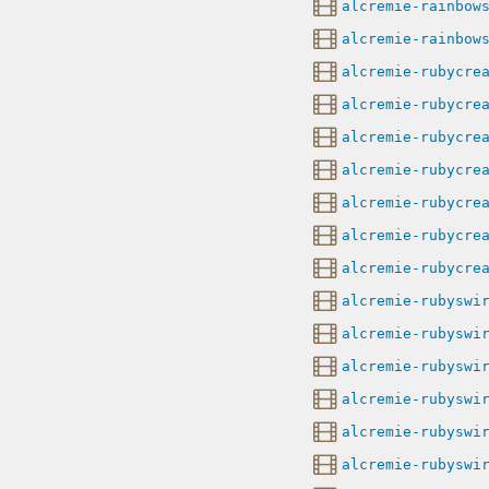
alcremie-rainbow
alcremie-rainbow
alcremie-rubycre
alcremie-rubycre
alcremie-rubycre
alcremie-rubycre
alcremie-rubycre
alcremie-rubycre
alcremie-rubycre
alcremie-rubyswi
alcremie-rubyswi
alcremie-rubyswi
alcremie-rubyswi
alcremie-rubyswi
alcremie-rubyswi