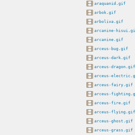
araquanid.gif
arbok.gif
arboliva.gif
arcanine-hisui.g
arcanine.gif
arceus-bug.gif
arceus-dark.gif
arceus-dragon.gi
arceus-electric.
arceus-fairy.gif
arceus-fighting.
arceus-fire.gif
arceus-flying.gi
arceus-ghost.gif
arceus-grass.gif