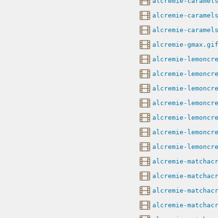
alcremie-caramel
alcremie-caramel
alcremie-caramel
alcremie-gmax.gi
alcremie-lemoncr
alcremie-lemoncr
alcremie-lemoncr
alcremie-lemoncr
alcremie-lemoncr
alcremie-lemoncr
alcremie-lemoncr
alcremie-matchac
alcremie-matchac
alcremie-matchac
alcremie-matchac