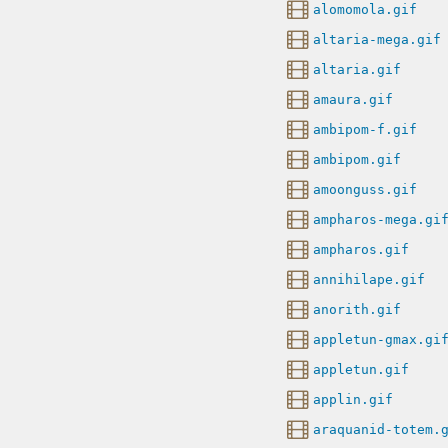
alomomola.gif
altaria-mega.gif
altaria.gif
amaura.gif
ambipom-f.gif
ambipom.gif
amoonguss.gif
ampharos-mega.gi
ampharos.gif
annihilape.gif
anorith.gif
appletun-gmax.gi
appletun.gif
applin.gif
araquanid-totem.