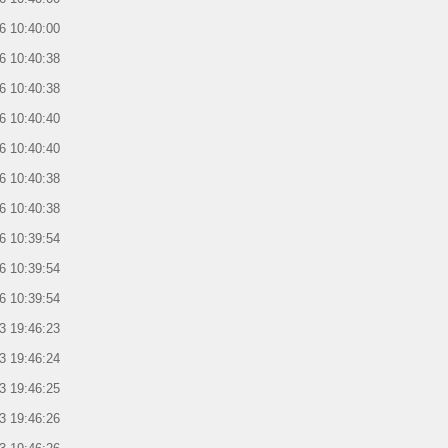
6 10:40:00
6 10:40:38
6 10:40:38
6 10:40:40
6 10:40:40
6 10:40:38
6 10:40:38
6 10:39:54
6 10:39:54
6 10:39:54
3 19:46:23
3 19:46:24
3 19:46:25
3 19:46:26