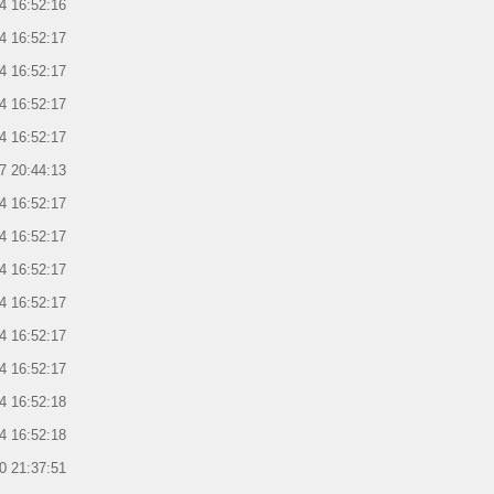
4 16:52:16
4 16:52:17
4 16:52:17
4 16:52:17
4 16:52:17
7 20:44:13
4 16:52:17
4 16:52:17
4 16:52:17
4 16:52:17
4 16:52:17
4 16:52:17
4 16:52:18
4 16:52:18
0 21:37:51