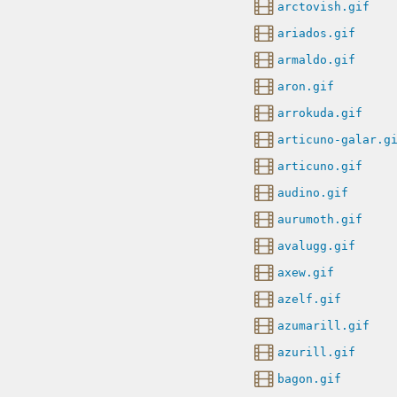
arctovish.gif
ariados.gif
armaldo.gif
aron.gif
arrokuda.gif
articuno-galar.g
articuno.gif
audino.gif
aurumoth.gif
avalugg.gif
axew.gif
azelf.gif
azumarill.gif
azurill.gif
bagon.gif