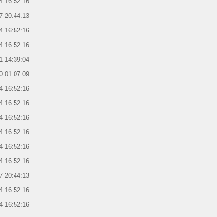
4 16:52:16
7 20:44:13
4 16:52:16
4 16:52:16
1 14:39:04
0 01:07:09
4 16:52:16
4 16:52:16
4 16:52:16
4 16:52:16
4 16:52:16
4 16:52:16
7 20:44:13
4 16:52:16
4 16:52:16