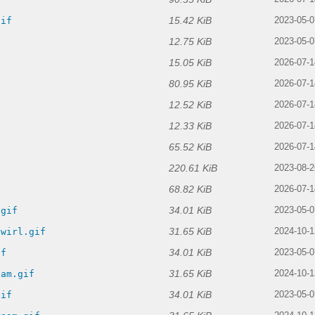
15.42 KiB
gif
2023-05-0
12.75 KiB
2023-05-0
15.05 KiB
2026-07-1
80.95 KiB
2026-07-1
12.52 KiB
2026-07-1
12.33 KiB
2026-07-1
65.52 KiB
2026-07-1
220.61 KiB
f
2023-08-2
68.82 KiB
2026-07-1
34.01 KiB
.gif
2023-05-0
31.65 KiB
swirl.gif
2024-10-1
34.01 KiB
if
2023-05-0
31.65 KiB
eam.gif
2024-10-1
34.01 KiB
gif
2023-05-0