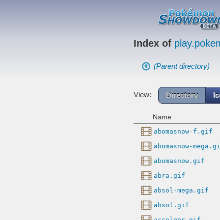
Index of
play.pok
(Parent directory)
View:
Directory
I
Name
abomasnow-f.gif
abomasnow-mega.g
abomasnow.gif
abra.gif
absol-mega.gif
absol.gif
accelgor.gif