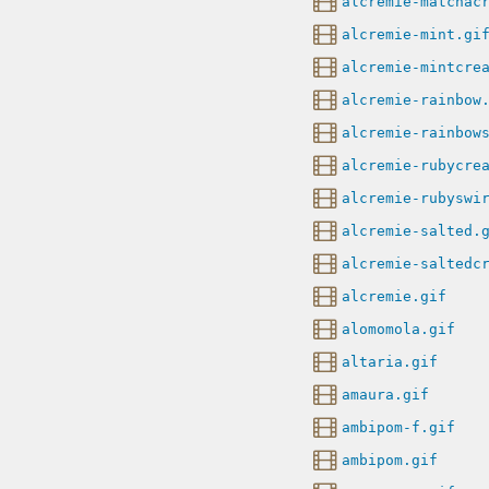
alcremie-matchac
alcremie-mint.gi
alcremie-mintcre
alcremie-rainbow
alcremie-rainbow
alcremie-rubycre
alcremie-rubyswi
alcremie-salted.
alcremie-saltedc
alcremie.gif
alomomola.gif
altaria.gif
amaura.gif
ambipom-f.gif
ambipom.gif