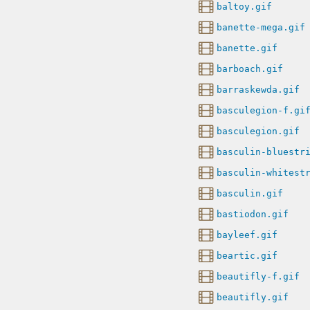
baltoy.gif
banette-mega.gif
banette.gif
barboach.gif
barraskewda.gif
basculegion-f.gi
basculegion.gif
basculin-bluestr
basculin-whitest
basculin.gif
bastiodon.gif
bayleef.gif
beartic.gif
beautifly-f.gif
beautifly.gif