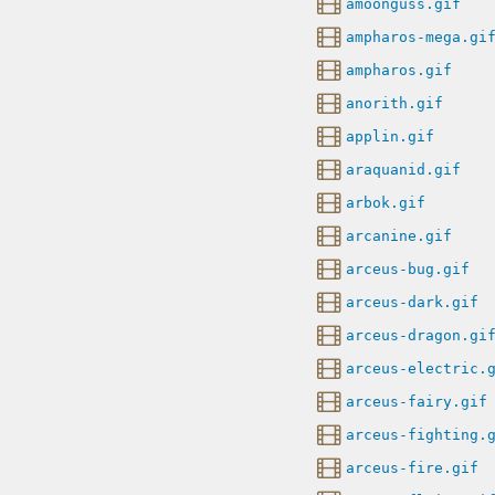
amoonguss.gif
ampharos-mega.gi
ampharos.gif
anorith.gif
applin.gif
araquanid.gif
arbok.gif
arcanine.gif
arceus-bug.gif
arceus-dark.gif
arceus-dragon.gi
arceus-electric.
arceus-fairy.gif
arceus-fighting.
arceus-fire.gif