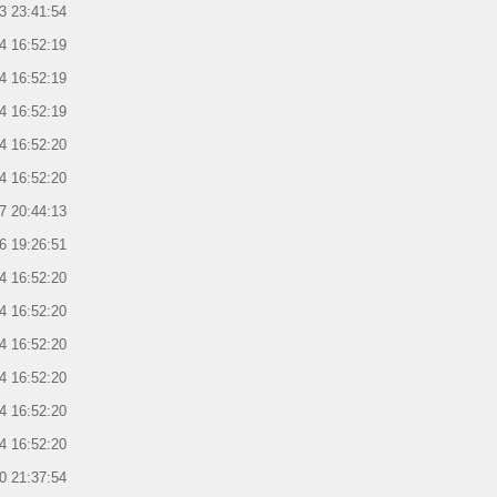
3 23:41:54
4 16:52:19
4 16:52:19
4 16:52:19
4 16:52:20
4 16:52:20
7 20:44:13
6 19:26:51
4 16:52:20
4 16:52:20
4 16:52:20
4 16:52:20
4 16:52:20
4 16:52:20
0 21:37:54