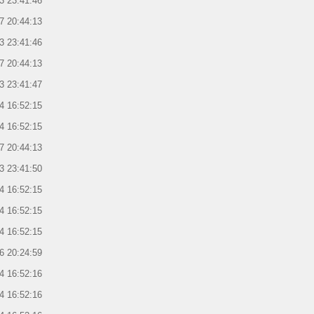
3 23:41:46
7 20:44:13
3 23:41:46
7 20:44:13
3 23:41:47
4 16:52:15
4 16:52:15
7 20:44:13
3 23:41:50
4 16:52:15
4 16:52:15
4 16:52:15
6 20:24:59
4 16:52:16
4 16:52:16