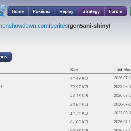
Home
Pokédex
Replay
Strategy
Forum
emonshowdown.com
/
sprites
/gen5ani-shiny/
cons
Size
Last Mod
44.49 KiB
2026-07-1
72.97 KiB
if
2023-05-0
44.16 KiB
2026-07-1
28.84 KiB
2026-07-1
14.74 KiB
2023-05-0
61.65 KiB
2026-07-1
90.35 KiB
2026-07-1