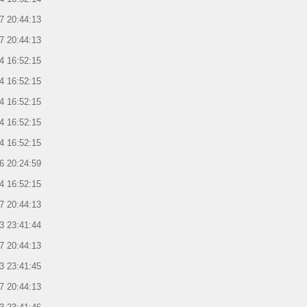
7 20:44:13
7 20:44:13
4 16:52:15
4 16:52:15
4 16:52:15
4 16:52:15
4 16:52:15
6 20:24:59
4 16:52:15
7 20:44:13
3 23:41:44
7 20:44:13
3 23:41:45
7 20:44:13