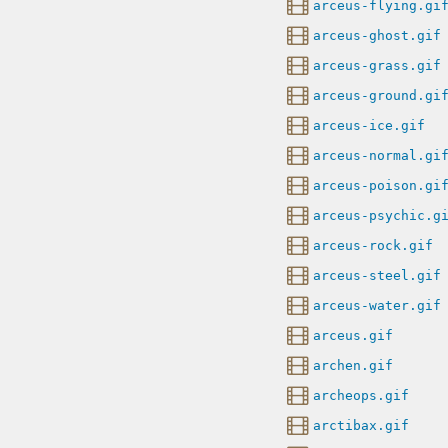
arceus-flying.gi
arceus-ghost.gif
arceus-grass.gif
arceus-ground.gi
arceus-ice.gif
arceus-normal.gi
arceus-poison.gi
arceus-psychic.g
arceus-rock.gif
arceus-steel.gif
arceus-water.gif
arceus.gif
archen.gif
archeops.gif
arctibax.gif