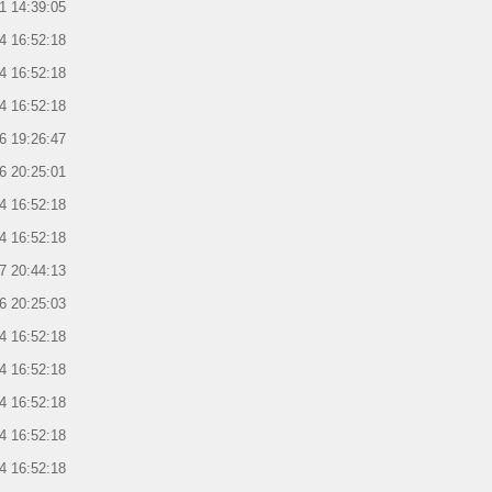
1 14:39:05
4 16:52:18
4 16:52:18
4 16:52:18
6 19:26:47
6 20:25:01
4 16:52:18
4 16:52:18
7 20:44:13
6 20:25:03
4 16:52:18
4 16:52:18
4 16:52:18
4 16:52:18
4 16:52:18