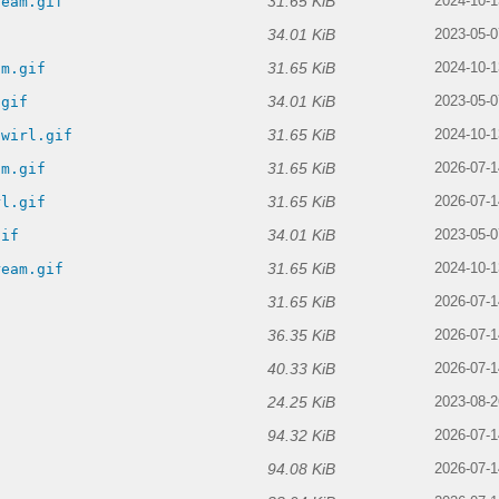
31.65 KiB
ream.gif
2024-10-1
34.01 KiB
f
2023-05-0
31.65 KiB
am.gif
2024-10-1
34.01 KiB
.gif
2023-05-0
31.65 KiB
swirl.gif
2024-10-1
31.65 KiB
am.gif
2026-07-1
31.65 KiB
rl.gif
2026-07-1
34.01 KiB
gif
2023-05-0
31.65 KiB
ream.gif
2024-10-1
31.65 KiB
2026-07-1
36.35 KiB
2026-07-1
40.33 KiB
2026-07-1
24.25 KiB
2023-08-2
94.32 KiB
2026-07-1
94.08 KiB
2026-07-1