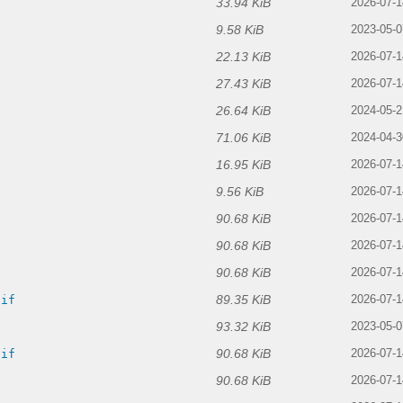
33.94 KiB
2026-07-1
9.58 KiB
f
2023-05-0
22.13 KiB
2026-07-1
27.43 KiB
2026-07-1
26.64 KiB
2024-05-2
71.06 KiB
2024-04-3
16.95 KiB
2026-07-1
9.56 KiB
2026-07-1
90.68 KiB
2026-07-1
90.68 KiB
2026-07-1
90.68 KiB
f
2026-07-1
89.35 KiB
gif
2026-07-1
93.32 KiB
2023-05-0
90.68 KiB
gif
2026-07-1
90.68 KiB
2026-07-1