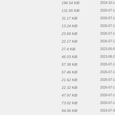
196.54 KiB
f
2024-10-1
131.65 KiB
2026-07-1
31.17 KiB
2026-07-1
13.24 KiB
2026-07-1
23.69 KiB
2026-07-1
22.17 KiB
2026-07-1
27.4 KiB
2023-05-0
45.03 KiB
2023-08-2
57.38 KiB
2026-07-1
57.46 KiB
2026-07-1
21.62 KiB
2026-07-1
22.32 KiB
2026-07-1
47.97 KiB
2026-07-1
73.02 KiB
2026-07-1
94.06 KiB
2024-07-3