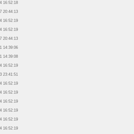
4 16:52:18
7 20:44:13
4 16:52:19
4 16:52:19
7 20:44:13
1 14:39:06
1 14:39:08
4 16:52:19
3 23:41:51
4 16:52:19
4 16:52:19
4 16:52:19
4 16:52:19
4 16:52:19
4 16:52:19