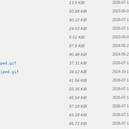
13.9 KiB
2026-07-1
50.88 KiB
2023-05-0
40.22 KiB
2026-07-1
24.93 KiB
2026-07-1
9.01 KiB
2023-05-0
87.8 KiB
f
2024-05-2
90.48 KiB
2024-05-2
37.31 KiB
iped.gif
2026-07-1
34.12 KiB
riped.gif
2024-10-1
41.56 KiB
2026-07-1
55.35 KiB
2026-07-1
45.54 KiB
2026-07-1
97.18 KiB
2026-07-1
65.18 KiB
2026-07-1
66.72 KiB
2026-07-1