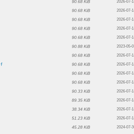
90.68 KiB
f
2026-07-1
90.68 KiB
2026-07-1
90.68 KiB
2026-07-1
90.68 KiB
f
2026-07-1
90.68 KiB
2026-07-1
90.88 KiB
f
2023-05-0
90.68 KiB
f
2026-07-1
90.68 KiB
if
2026-07-1
90.68 KiB
2026-07-1
90.68 KiB
2026-07-1
90.33 KiB
2026-07-1
89.35 KiB
2026-07-1
38.34 KiB
2026-07-1
51.23 KiB
2026-07-1
45.28 KiB
2024-07-3