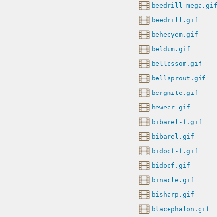
beedrill-mega.gi
beedrill.gif
beheeyem.gif
beldum.gif
bellossom.gif
bellsprout.gif
bergmite.gif
bewear.gif
bibarel-f.gif
bibarel.gif
bidoof-f.gif
bidoof.gif
binacle.gif
bisharp.gif
blacephalon.gif