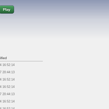
Play
ified
4 16:52:14
7 20:44:13
4 16:52:14
4 16:52:14
7 20:44:13
4 16:52:14
4 16:52:14