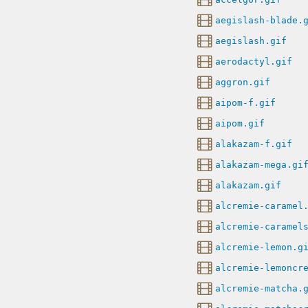
aegislash-blade.
aegislash.gif
aerodactyl.gif
aggron.gif
aipom-f.gif
aipom.gif
alakazam-f.gif
alakazam-mega.gi
alakazam.gif
alcremie-caramel
alcremie-caramel
alcremie-lemon.g
alcremie-lemoncr
alcremie-matcha.