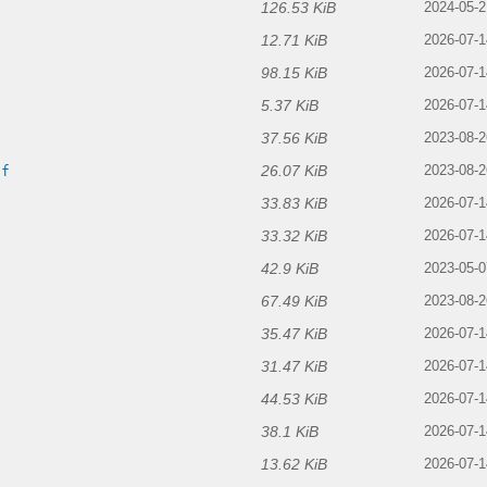
126.53 KiB
2024-05-2
12.71 KiB
2026-07-1
98.15 KiB
2026-07-1
5.37 KiB
2026-07-1
37.56 KiB
2023-08-2
26.07 KiB
if
2023-08-2
33.83 KiB
2026-07-1
33.32 KiB
2026-07-1
42.9 KiB
2023-05-0
67.49 KiB
2023-08-2
35.47 KiB
2026-07-1
31.47 KiB
2026-07-1
44.53 KiB
2026-07-1
38.1 KiB
2026-07-1
13.62 KiB
2026-07-1