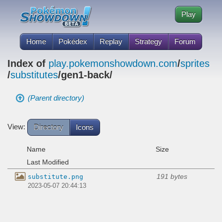
Play
Home
Pokédex
Replay
Strategy
Forum
Index of
play.pokemonshowdown.com
/
sprites
/
substitutes
/gen1-back/
(Parent directory)
View:
Directory
Icons
Name
Size
Last Modified
191 bytes
substitute.png
2023-05-07 20:44:13